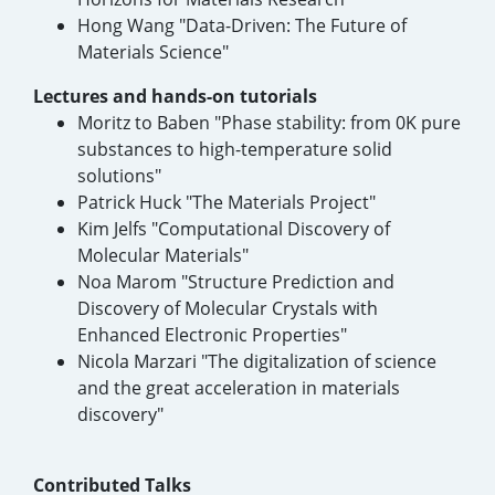
Hong Wang "Data-Driven: The Future of
Materials Science"
Lectures and hands-on tutorials
Moritz to Baben "Phase stability: from 0K pure
substances to high-temperature solid
solutions"
Patrick Huck "The Materials Project"
Kim Jelfs "Computational Discovery of
Molecular Materials"
Noa Marom "Structure Prediction and
Discovery of Molecular Crystals with
Enhanced Electronic Properties"
Nicola Marzari "The digitalization of science
and the great acceleration in materials
discovery"
Contributed Talks