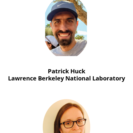
Patrick Huck
Lawrence Berkeley National Laboratory