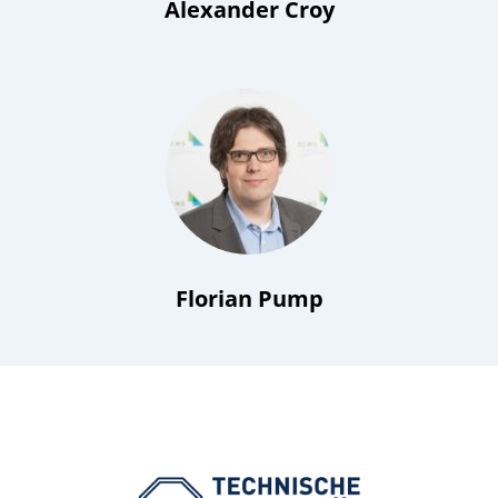
Alexander Croy
Florian Pump