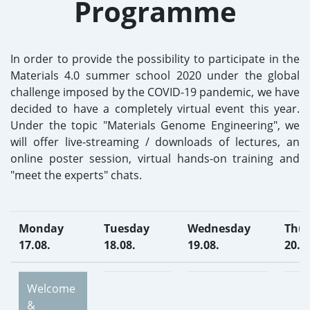
Programme
In order to provide the possibility to participate in the
Materials 4.0 summer school 2020 under the global
challenge imposed by the COVID-19 pandemic, we have
decided to have a completely virtual event this year.
Under the topic "Materials Genome Engineering", we
will offer live-streaming / downloads of lectures, an
online poster session, virtual hands-on training and
"meet the experts" chats.
Monday
Tuesday
Wednesday
Thu
17.08.
18.08.
19.08.
20.0
Welcome
&