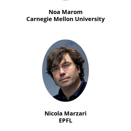
Noa Marom
Carnegie Mellon University
Nicola Marzari
EPFL