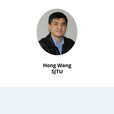
Hong Wang
SJTU