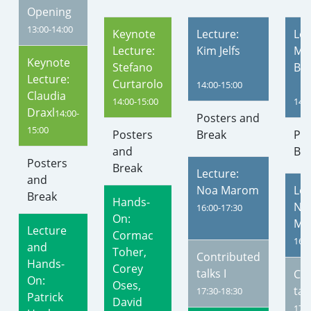
Opening
13:00-14:00
Keynote
Lecture:
Lec
Lecture:
Kim Jelfs
Mor
Keynote
Stefano
Ba
Lecture:
Curtarolo
14:00-15:00
Claudia
14:00-15:00
14:0
Draxl
14:00-
Posters and
15:00
Posters
Break
Pos
and
Br
Posters
Break
Lecture:
and
Noa Marom
Lec
Break
Hands-
Nic
16:00-17:30
On:
Mar
Lecture
Cormac
16:0
and
Toher,
Contributed
Hands-
Corey
talks I
Co
On:
Oses,
talk
17:30-18:30
Patrick
David
17:3