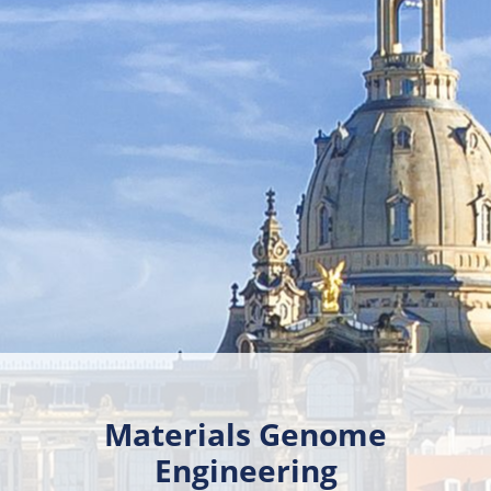
Materials Genome
Engineering