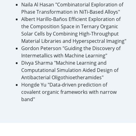
Naila Al Hasan "Combinatorial Exploration of
Phase Transformation in NiTi-Based Alloys"
Albert Harillo-Baños Efficient Exploration of
the Composition Space in Ternary Organic
Solar Cells by Combining High-Throughput
Material Libraries and Hyperspectral Imaging"
Gordon Peterson "Guiding the Discovery of
Intermetallics with Machine Learning"
Divya Sharma "Machine Learning and
Computational Simulation Aided Design of
Antibacterial Oligothioetheramides"
Hongde Yu "Data-driven prediction of
covalent organic frameworks with narrow
band"