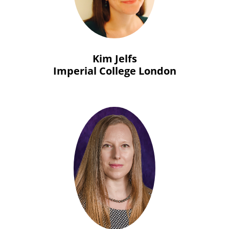
Kim Jelfs
Imperial College London