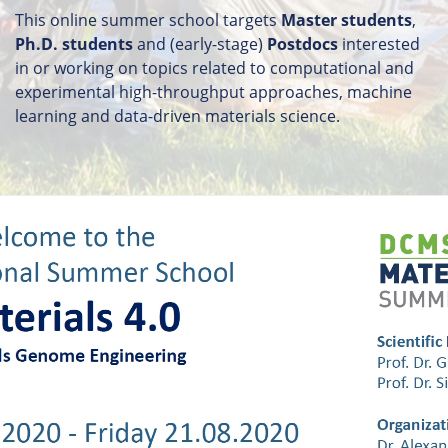
This online summer school targets
Master students
,
Ph.D. students
and (early-stage)
Postdocs
interested
in or working on topics related to computational and
experimental high-throughput approaches, machine
learning and data-driven materials science.