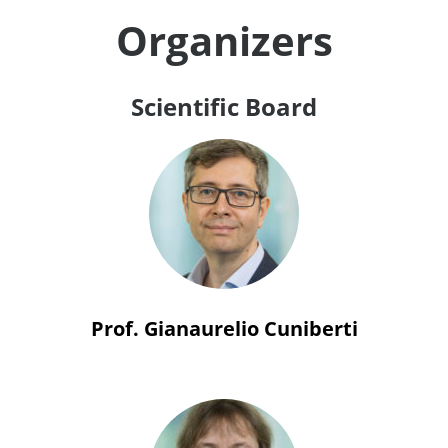
Organizers
Scientific Board
Prof. Gianaurelio Cuniberti