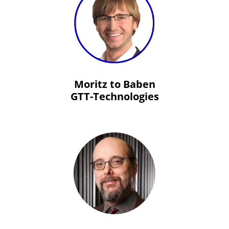
Moritz to Baben
GTT-Technologies