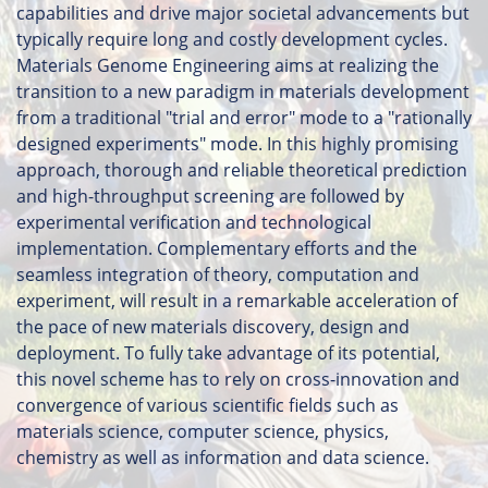
capabilities and drive major societal advancements but
typically require long and costly development cycles.
Materials Genome Engineering aims at realizing the
transition to a new paradigm in materials development
from a traditional "trial and error" mode to a "rationally
designed experiments" mode. In this highly promising
approach, thorough and reliable theoretical prediction
and high-throughput screening are followed by
experimental verification and technological
implementation. Complementary efforts and the
seamless integration of theory, computation and
experiment, will result in a remarkable acceleration of
the pace of new materials discovery, design and
deployment. To fully take advantage of its potential,
this novel scheme has to rely on cross-innovation and
convergence of various scientific fields such as
materials science, computer science, physics,
chemistry as well as information and data science.