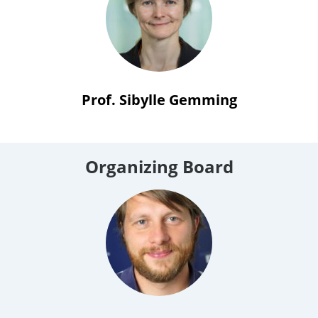
Prof. Sibylle Gemming
Organizing Board