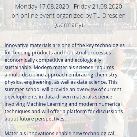
Monday 17.08.2020 - Friday 21.08.2020
on online event organized by TU Dresden
(Germany)
Innovative materials are one of the key technologies
for keeping products and industrial processes
economically competitive and ecologically
sustainable. Modern materials science requires
a multi-discipline approach embracing chemistry,
physics, engineering, as well as data science. This
summer school will provide an overview of current
developments in data-driven materials science
involving Machine Learning and modern numerical
techniques and will offer a platform for discussions
about future perspectives.
Materials innovations enable new technological