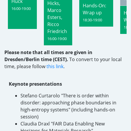
Huck
Hicks,
Hands-On:
16:00-19:00
Marco
Wrap up
Ha
Esters,
Wr
18:30-19:00
Ricco
18:3
Friedrich
16:00-19:00
Please note that all times are given in
Dresden/Berlin time (CEST).
To convert to your local
time, please follow
this link
.
Keynote presentations
Stefano Curtarolo "There is order within
disorder: approaching phase boundaries in
high-entropy systems" (including hands-on
session)
Claudia Draxl "FAIR Data Enabling New
Horizons for Materials Research"