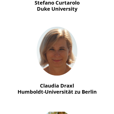
Stefano Curtarolo
Duke University
Claudia Draxl
Humboldt-Universität zu Berlin