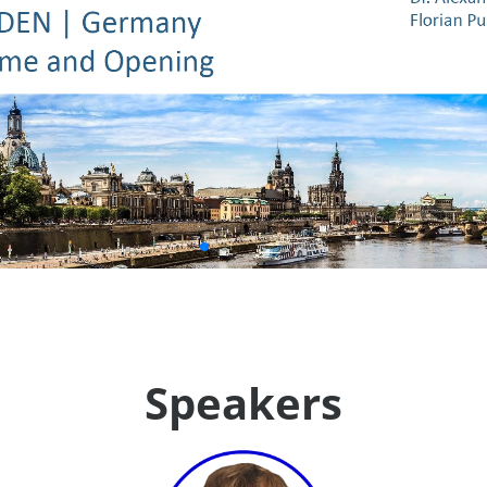
Speakers